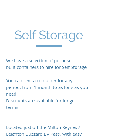
F:
01442 823760
info@jrsmithtransport.co.uk
Self Storage
We have a selection of purpose
built containers to hire for Self Storage.
You can rent a container for any
period, from 1 month to as long as you
need.
Discounts are available for longer
terms.
Located just off the Milton Keynes /
Leighton Buzzard By Pass, with easy