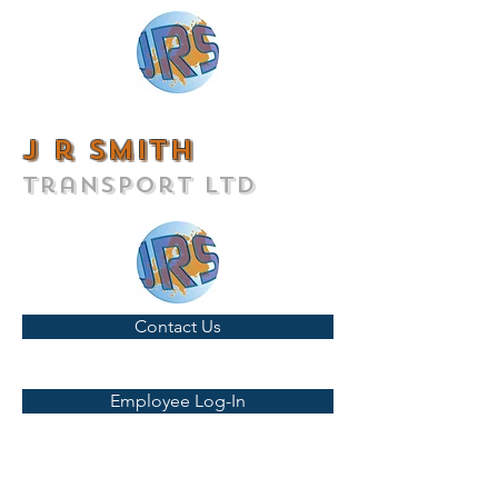
J r smith
transport ltd
Contact Us
Employee Log-In
T:
01442 828282