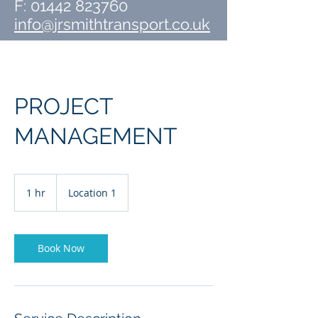
F:
01442 823760
info@jrsmithtransport.co.uk
PROJECT
MANAGEMENT
1 hr
1
Location 1
h
Book Now