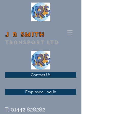
J r smith
transport ltd
Contact Us
Employee Log-In
T:
01442 828282