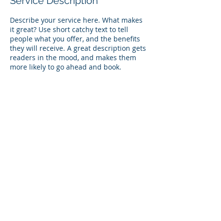
Service Description
Describe your service here. What makes
it great? Use short catchy text to tell
people what you offer, and the benefits
they will receive. A great description gets
readers in the mood, and makes them
more likely to go ahead and book.
Contact Details